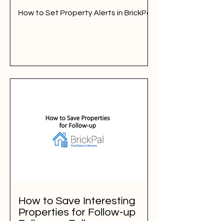
How to Set Property Alerts in BrickPal
How to Save Interesting
Properties for Follow-up