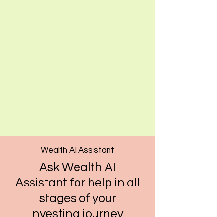
Wealth AI Assistant
Ask Wealth AI
Assistant for help in all
stages of your
investing journey,