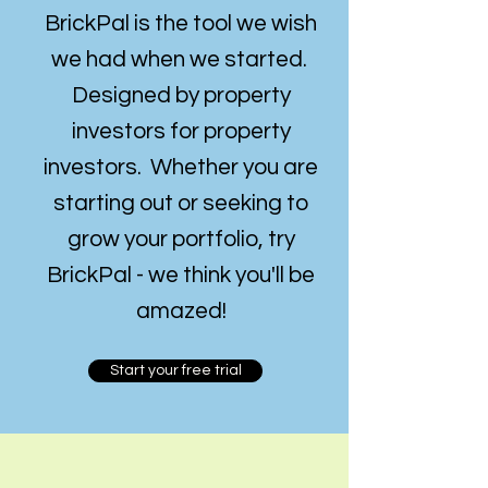
BrickPal is the tool we wish
we had when we started.
Designed by property
investors for
property
investors. Whether you are
starting out or seeking to
grow your portfolio, t
ry
BrickPal - we think you'll be
amazed!
Start your free trial