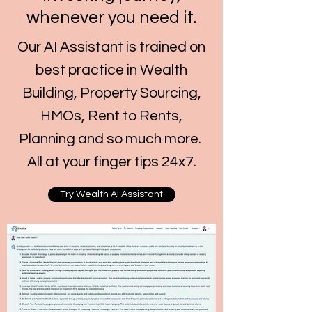
whenever you need it.
Our AI Assistant is trained on
best practice in Wealth
Building, Property Sourcing,
HMOs, Rent to Rents,
Planning and so much more.
All at your finger tips 24x7.
Try Wealth AI Assistant