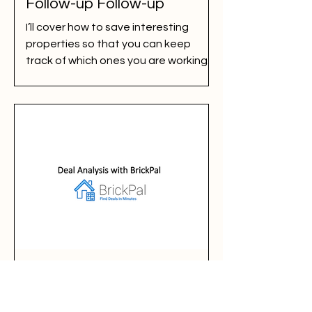
Follow-up Follow-up
I’ll cover how to save interesting
properties so that you can keep
track of which ones you are working
on. It is super easy. But...
Deal Analysis with BrickPal
BrickPal estimates a whole bunch of