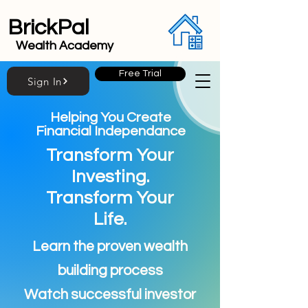
BrickPal
Wealth Academy
Free Trial
Sign In
Helping You Create
Financial Independance
Transform Your
Investing.
Transform Your
Life.
Learn the proven wealth
building process
Watch successful investor