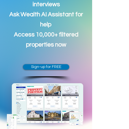
interviews
Ask Wealth AI Assistant for
help
Access 10,000+ filtered
properties now
Sign-up for FREE