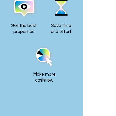
Get the best
Save time
properties
and effort
Make more
cashflow