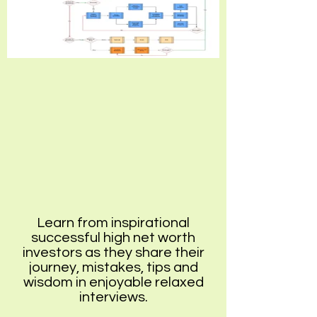
Learn from inspirational
successful high net worth
investors as they share their
journey, mistakes, tips and
wisdom in enjoyable relaxed
interviews.