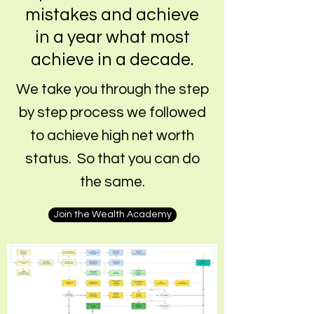
mistakes and achieve
in a year what most
achieve in a decade.
We take you through the step
by step process we followed
to achieve high net worth
status. So that you can do
the same.
Join the Wealth Academy