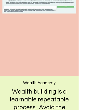
Wealth Academy
Wealth building is a
learnable repeatable
process. Avoid the