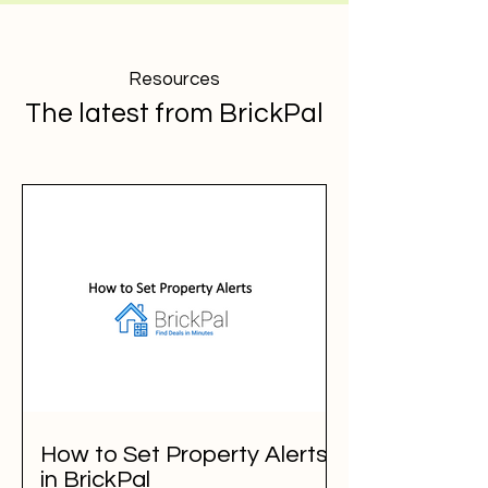
Resources
The latest from BrickPal
How to Set Property Alerts
in BrickPal