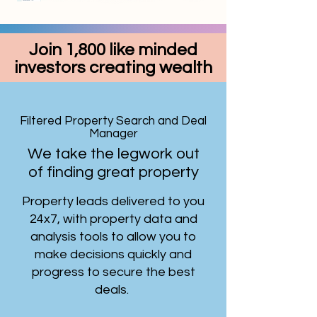
Join 1,800 like minded
investors creating wealth
Filtered Property Search and Deal
Manager
We take the legwork out
of finding great property
Property leads delivered to you
24x7, with property data and
analysis tools to allow you to
make decisions quickly and
progress to secure the best
deals.