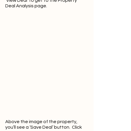
‘View Deal’ to get to the Property 
Deal Analysis page.  
Above the image of the property, 
you’ll see a ‘Save Deal’ button.  Click 