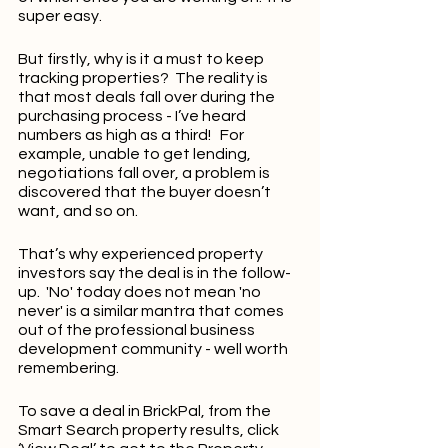
super easy.
But firstly, why is it a must to keep 
tracking properties?  The reality is 
that most deals fall over during the 
purchasing process - I’ve heard 
numbers as high as a third!   For 
example, unable to get lending, 
negotiations fall over, a problem is 
discovered that the buyer doesn’t 
want, and so on.
That’s why experienced property 
investors say the deal is in the follow-
up.  'No' today does not mean 'no 
never' is a similar mantra that comes 
out of the professional business 
development community - well worth 
remembering.
To save a deal in BrickPal, from the 
Smart Search property results, click 