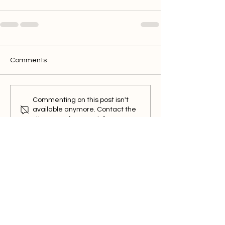
Comments
Commenting on this post isn't
available anymore. Contact the
site owner for more info.
BrickPal
Features