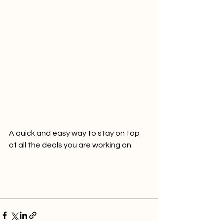
A quick and easy way to stay on top 
of all the deals you are working on.