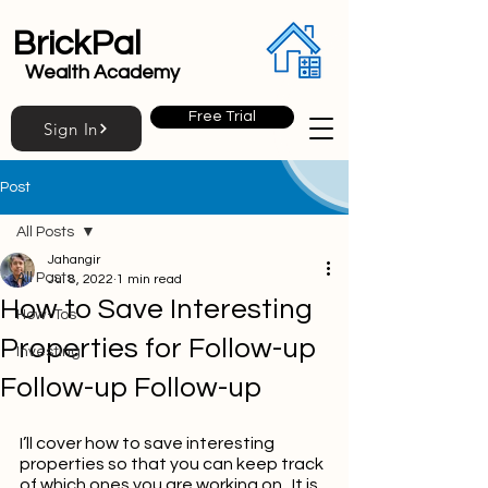
BrickPal
Wealth Academy
Free Trial
Sign In
Post
All Posts
Jahangir
All Posts
Jul 8, 2022
1 min read
How to Save Interesting
How-Tos
Properties for Follow-up
Investing
Follow-up Follow-up
I’ll cover how to save interesting 
properties so that you can keep track 
of which ones you are working on.  It is 