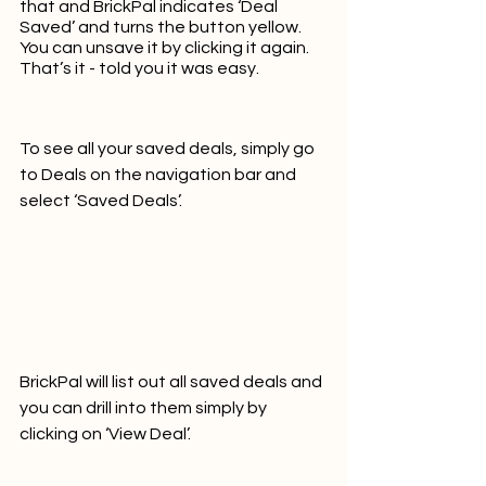
that and BrickPal indicates ‘Deal 
Saved’ and turns the button yellow.  
You can unsave it by clicking it again.  
That’s it - told you it was easy.
To see all your saved deals, simply go 
to Deals on the navigation bar and 
select ‘Saved Deals’.  
BrickPal will list out all saved deals and 
you can drill into them simply by 
clicking on ‘View Deal’.