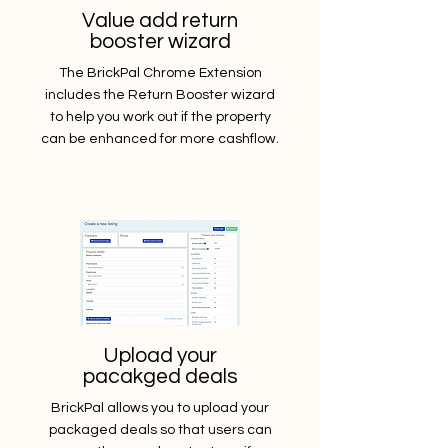
Value add return
booster wizard
The BrickPal Chrome Extension
includes the Return Booster wizard
to help you work out if the property
can be enhanced for more cashflow.
Upload your
pacakged deals
BrickPal allows you to upload your
packaged deals so that users can