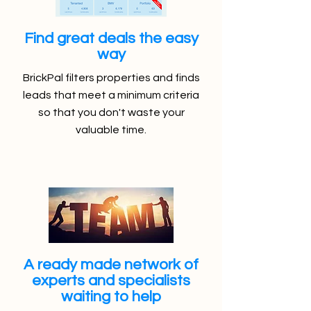
Find great deals the easy
way
BrickPal filters properties and finds
leads that meet a minimum criteria
so that you don't waste your
valuable time.
A ready made network of
experts and specialists
waiting to help