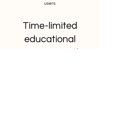
users.
Time-limited
educational
bonuses
worth
£3,750
Property Investor Strategy
Call
A 30-minute coaching call explore your
goals, suitable strategies and focus
with a coach who has built their own
property portfolio.