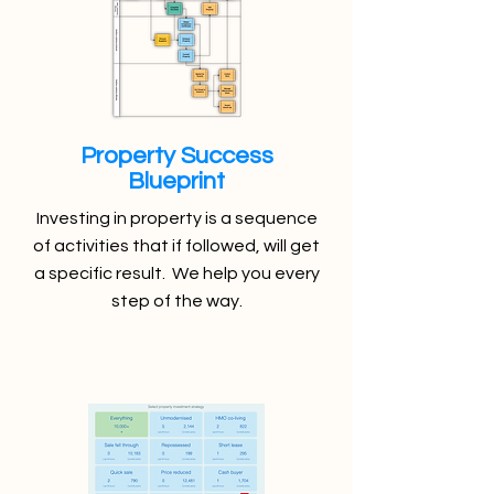
Property Success
Blueprint
Investing in property is a sequence
of activities that if followed, will get
a specific result. We help you every
step of the way.