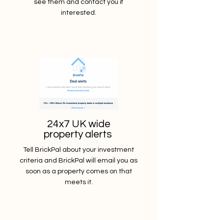
see them and contact you if
interested.
24x7 UK wide
property alerts
Tell BrickPal about your investment
criteria and BrickPal will email you as
soon as a property comes on that
meets it.