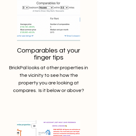
Comparables at your
finger tips
BrickPal looks at other properties in
the vicinity to see how the
property you are looking at
compares. Is it below or above?