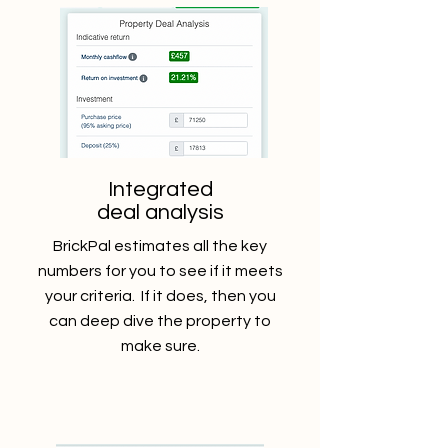
Integrated
deal analysis
BrickPal estimates all the key
numbers for you to see if it meets
your criteria. If it does, then you
can deep dive the property to
make sure.