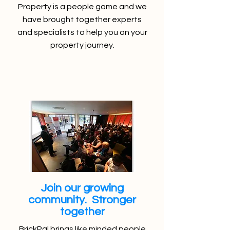
Property is a people game and we
have brought together experts
and specialists to help you on your
property journey.
Join our growing
community. Stronger
together
BrickPal brings like minded people