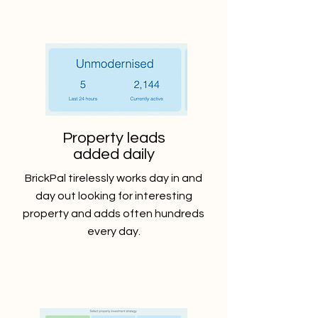
Property leads
added daily
BrickPal tirelessly works day in and
day out looking for interesting
property and adds often hundreds
every day.