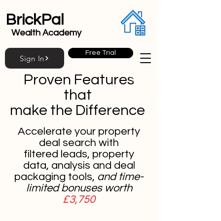
BrickPal
Wealth Academy
Free Trial
Sign In
Proven Features
that
make the Difference
Accelerate your property
deal search with
filtered leads, property
data, analysis and deal
packaging tools,
and time-
limited bonuses worth
£3,750