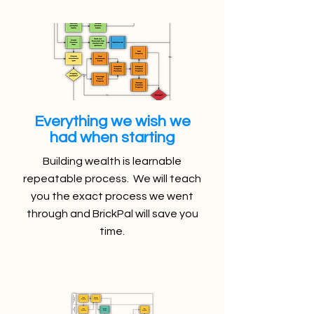
Everything we wish we
had when starting
Building wealth is learnable
repeatable process. We will teach
you the exact process we went
through and BrickPal will save you
time.