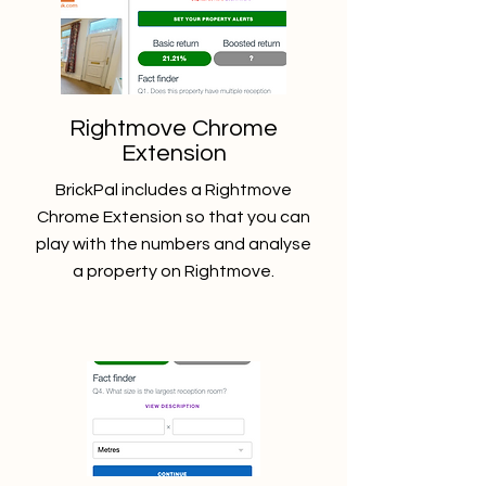
Rightmove Chrome
Extension
BrickPal includes a Rightmove
Chrome Extension so that you can
play with the numbers and analyse
a property on Rightmove.