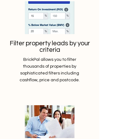
Filter property leads by your
criteria
BrickPal allows you to filter
thousands of properties by
sophisticated filters including
cashflow, price and postcode.