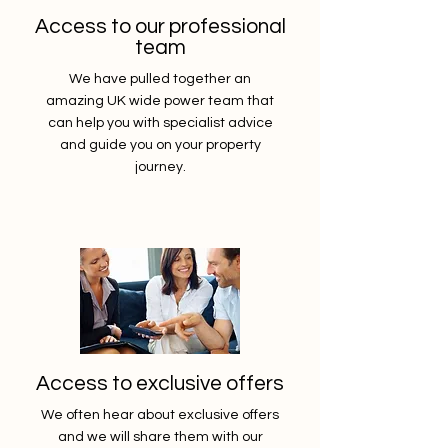
Access to our professional
team
We have pulled together an
amazing UK wide power team that
can help you with specialist advice
and guide you on your property
journey.
Access to exclusive offers
We often hear about exclusive offers
and we will share them with our