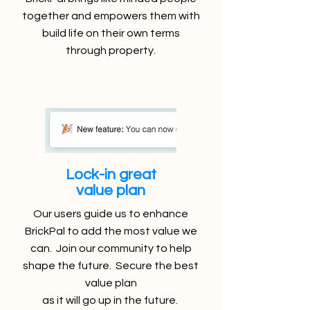
together and empowers them with
build life on their own terms
through property.
Lock-in great
value plan
Our users guide us to enhance
BrickPal to add the most value we
can. Join our community to help
shape the future. Secure the best
value plan
as it will go up in the future.