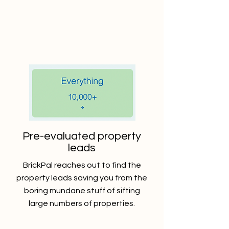
Pre-evaluated property
leads
BrickPal reaches out to find the
property leads saving you from the
boring mundane stuff of sifting
large numbers of properties.