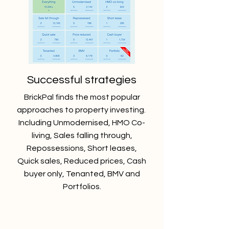
Successful strategies
BrickPal finds the most popular
approaches to property investing.
Including Unmodernised, HMO Co-
living, Sales falling through,
Repossessions, Short leases,
Quick sales, Reduced prices, Cash
buyer only, Tenanted, BMV and
Portfolios.